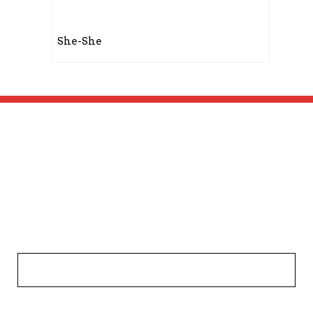
She-She
Get In Touch!
Your name