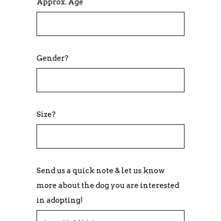
Approx. Age
Gender?
Size?
Send us a quick note & let us know
more about the dog you are interested
in adopting!