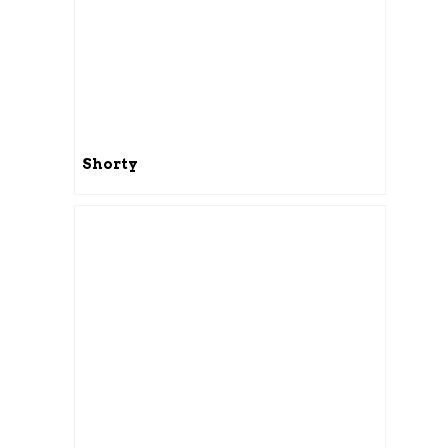
Shorty