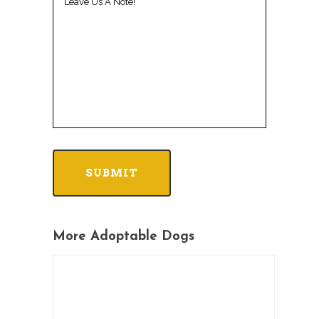
More Adoptable Dogs