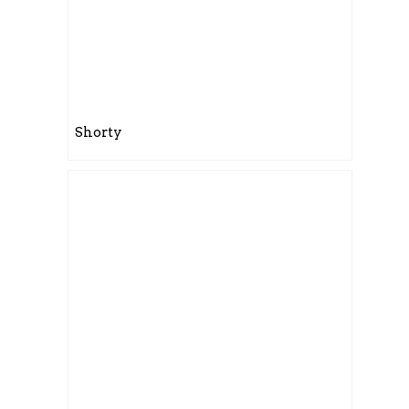
Shorty