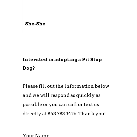
She-She
Intersted in adopting a Pit Stop
Dog?
Please fill out the information below
and we will respond as quickly as
possible or you can call or text us
directly at 843.783.3426. Thank you!
Your Name