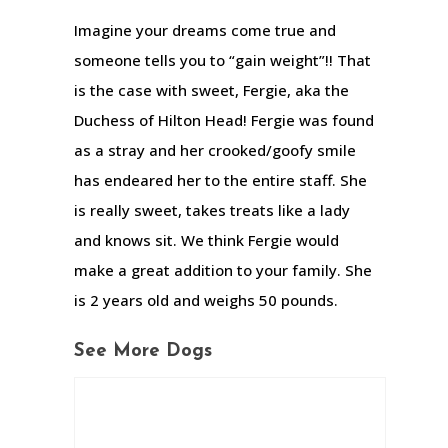
Imagine your dreams come true and
someone tells you to “gain weight”!! That
is the case with sweet, Fergie, aka the
Duchess of Hilton Head! Fergie was found
as a stray and her crooked/goofy smile
has endeared her to the entire staff. She
is really sweet, takes treats like a lady
and knows sit. We think Fergie would
make a great addition to your family. She
is 2 years old and weighs 50 pounds.
See More Dogs