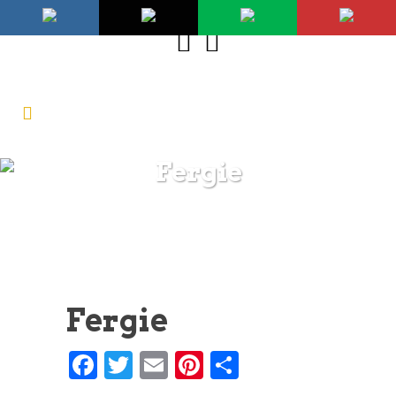
Fergie
Fergie
Facebook
Twitter
Email
Pinterest
Share