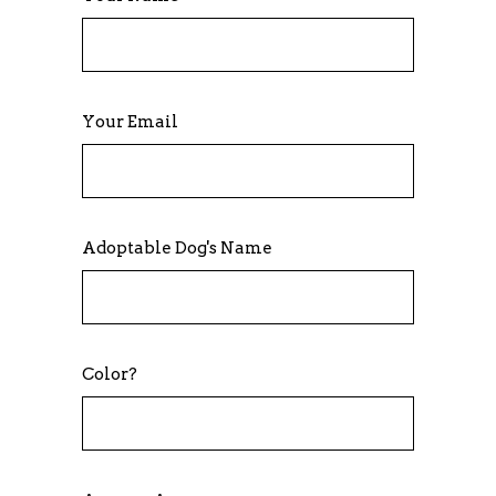
Your Email
Adoptable Dog's Name
Color?