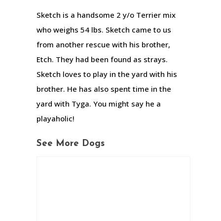
Sketch is a handsome 2 y/o Terrier mix
who weighs 54 lbs. Sketch came to us
from another rescue with his brother,
Etch. They had been found as strays.
Sketch loves to play in the yard with his
brother. He has also spent time in the
yard with Tyga. You might say he a
playaholic!
See More Dogs