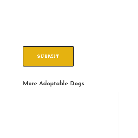
More Adoptable Dogs