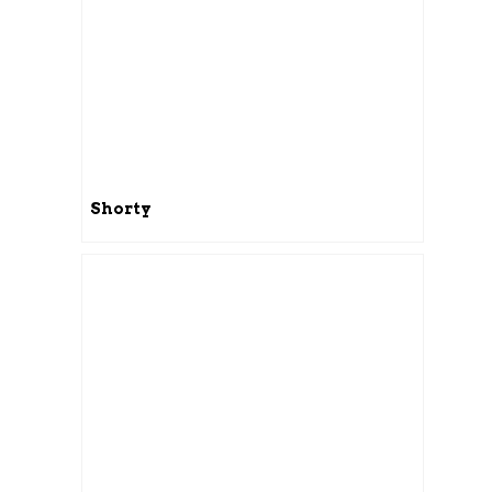
Shorty