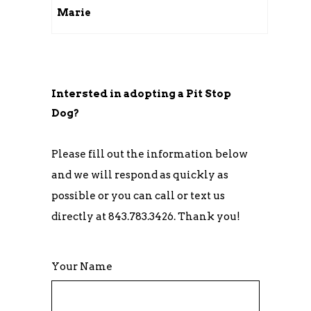
Marie
Intersted in adopting a Pit Stop
Dog?
Please fill out the information below
and we will respond as quickly as
possible or you can call or text us
directly at 843.783.3426. Thank you!
Your Name