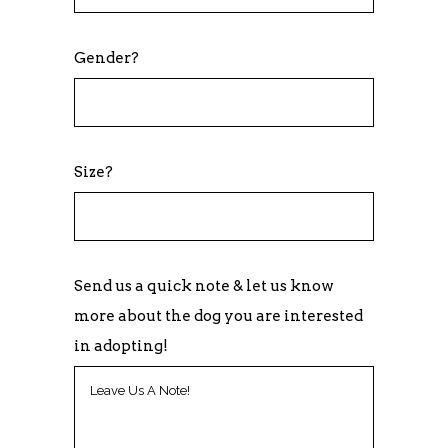
Gender?
Size?
Send us a quick note & let us know
more about the dog you are interested
in adopting!