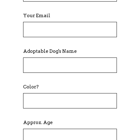
Your Email
Adoptable Dog's Name
Color?
Approx. Age