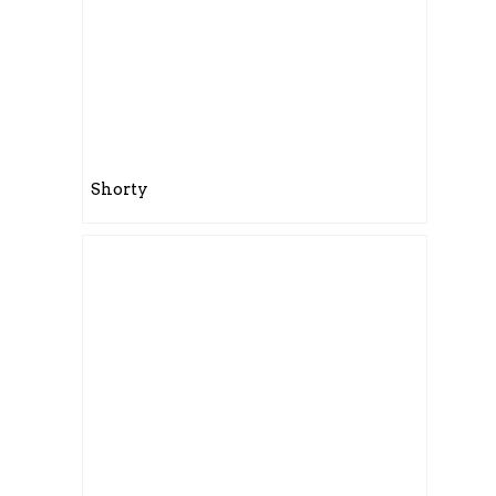
Shorty