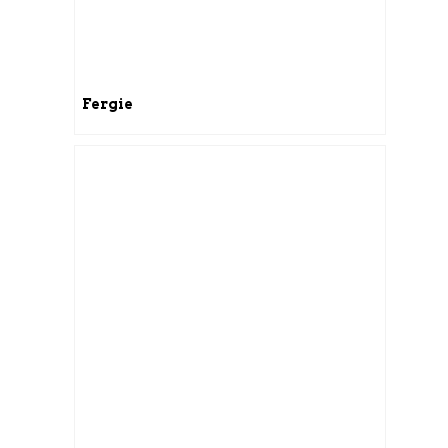
Fergie