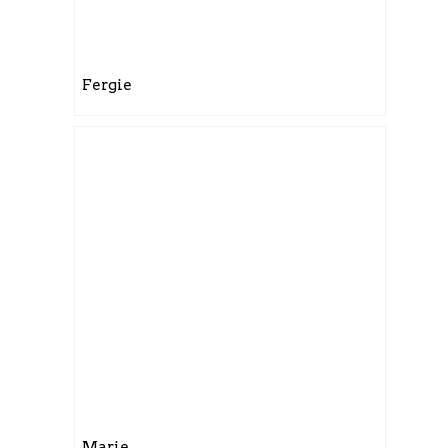
Fergie
Marie