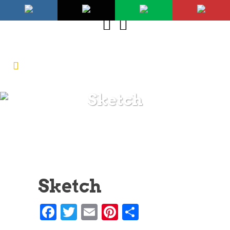
Sketch
Sketch
Facebook
Twitter
Email
Pinterest
Share